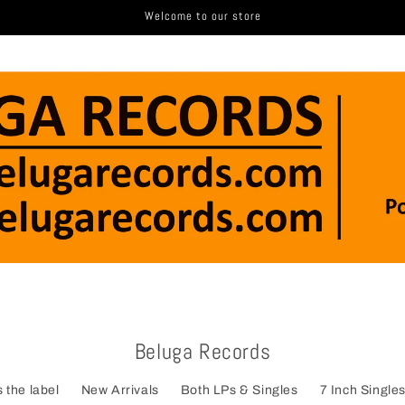
Welcome to our store
Beluga Records
 the label
New Arrivals
Both LPs & Singles
7 Inch Single