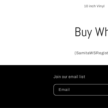
10 inch Vinyl
Buy Wh
{SamitaWSRegis
Join our email list
Email