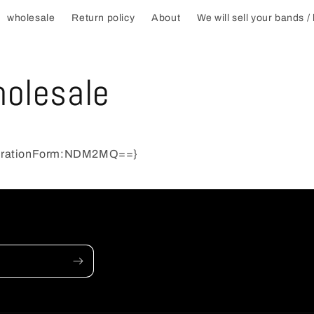
wholesale
Return policy
About
We will sell your bands /
t
r
olesale
r
trationForm:NDM2MQ==}
i