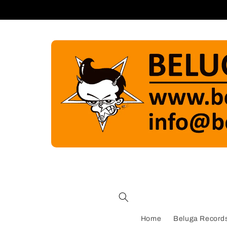
Skip to
content
Home
Beluga Records