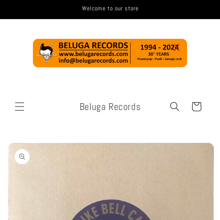
Skip to
Welcome to our store
content
Beluga Records
Cart
Skip to
product
information