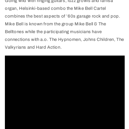
Going wild with ringing guitars, fuzz growls and farfisa
organ, Helsinki-based combo the Mike Bell Cartel
combines the best aspects of ’60s garage rock and pop.
Mike Bell is known from the group Mike Bell & The
Belltones while the participating musicians have
connections with a.o. The Hypnomen, Johns Children, The
Valkyrians and Hard Action.