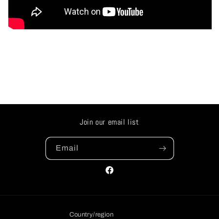
Join our email list
Email
Facebook
Country/region