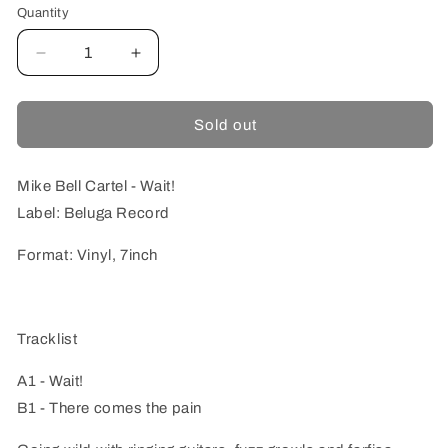
Quantity
Quantity
Decrease
Increase
quantity
quantity
for
for
Mike
Mike
Sold out
Bell
Bell
Cartel
Cartel
-
-
Mike Bell Cartel - Wait!
Wait!
Wait!
Label: Beluga Record
Format: Vinyl, 7inch
Tracklist
A1 - Wait!
B1 - There comes the pain