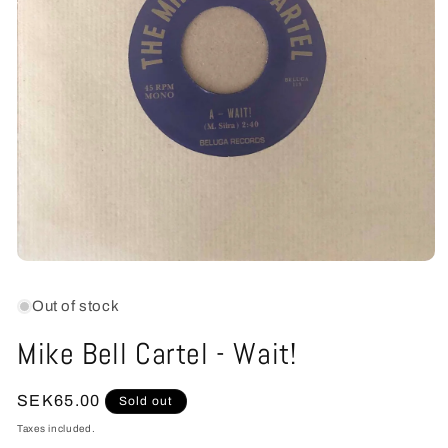
Open
media
1
Out of stock
in
modal
Mike Bell Cartel - Wait!
Regular
SEK65.00
Sold out
price
Taxes included.