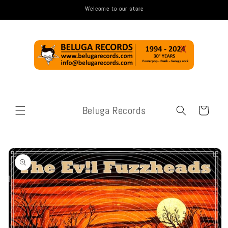
Skip to
Welcome to our store
content
Beluga Records
Cart
Skip to
product
information