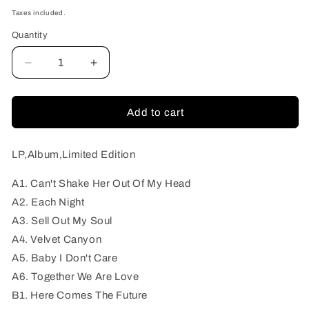
price
Taxes included.
Quantity
Quantity
Decrease
Increase
quantity
quantity
for
for
Evil
Evil
Add to cart
Fuzzheads,
Fuzzheads,
The
The
-
-
LP,Album,Limited Edition
Evil
Evil
Savage
Savage
A1. Can't Shake Her Out Of My Head
Voodoo
Voodoo
A2. Each Night
A3. Sell Out My Soul
A4. Velvet Canyon
A5. Baby I Don't Care
A6. Together We Are Love
B1. Here Comes The Future