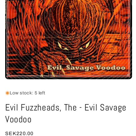
Open
media
1
Low stock: 5 left
in
modal
Evil Fuzzheads, The - Evil Savage
Voodoo
Regular
SEK220.00