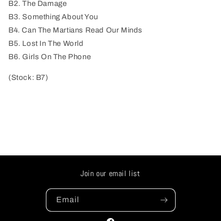
B2. The Damage
B3. Something About You
B4. Can The Martians Read Our Minds
B5. Lost In The World
B6. Girls On The Phone
(Stock: B7)
Join our email list
Email