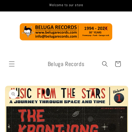
Skip to
Welcome to our store
content
Beluga Records
Cart
Skip to
product
information