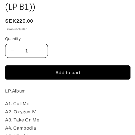
(LP B1))
Regular
SEK220.00
price
Taxes included.
Quantity
Quantity
Decrease
Increase
quantity
quantity
for
for
Krontjong
Krontjong
Add to cart
Devils,
Devils,
The
The
-
-
LP,Album
Music
Music
From
From
A1. Call Me
The
The
A2. Oxygen IV
Stars,
Stars,
A3. Take On Me
Volume
Volume
A4. Cambodia
1
1