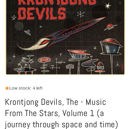
Open
media
1
Low stock: 4 left
in
modal
Krontjong Devils, The - Music
From The Stars, Volume 1 (a
journey through space and time)