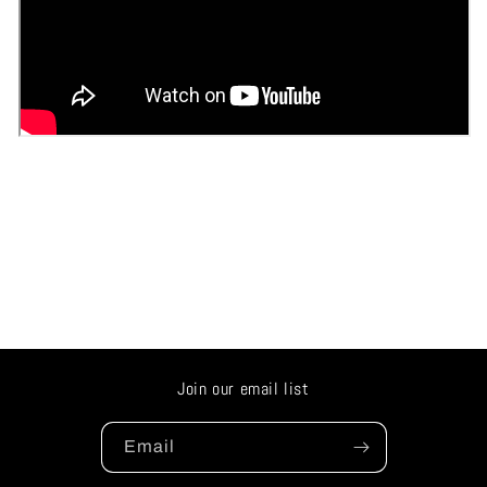
Join our email list
Email