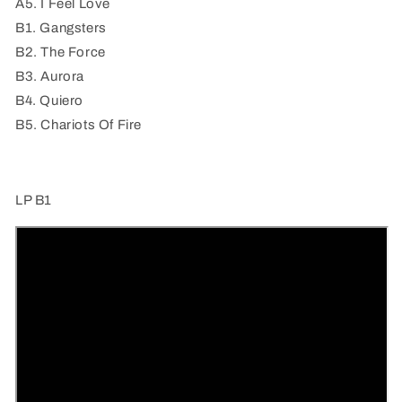
(a
(a
A5. I Feel Love
journey
journey
B1. Gangsters
through
through
B2. The Force
space
space
and
and
B3. Aurora
time)
time)
B4. Quiero
(LP
(LP
B5. Chariots Of Fire
B1))
B1))
LP B1