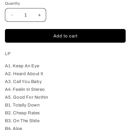
Quantity
Quantity
Decrease
Increase
quantity
quantity
for
for
Local
Local
Add to cart
Drags
Drags
-
-
Mess
Mess
LP
Of
Of
Everything
Everything
A1. Keep An Eye
A2. Heard About It
A3. Call You Baby
A4. Feelin In Stereo
A5. Good For Nothin
B1. Totally Down
B2. Cheap Rates
B3. On The Slide
B4. Aloe