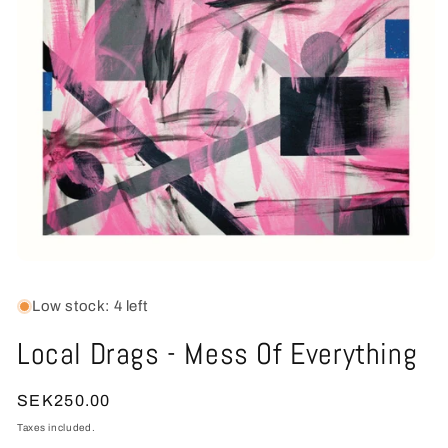
Open
media
1
Low stock: 4 left
in
modal
Local Drags - Mess Of Everything
Regular
SEK250.00
price
Taxes included.