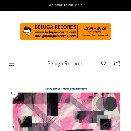
Skip to
Welcome to our store
content
Beluga Records
Cart
Skip to
product
information