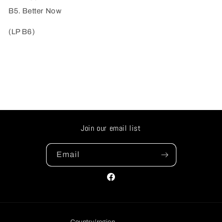
B5. Better Now
(LP B6)
Join our email list
Email
Facebook