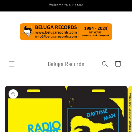
Skip to
Welcome to our store
content
Beluga Records
Cart
Skip to
product
information