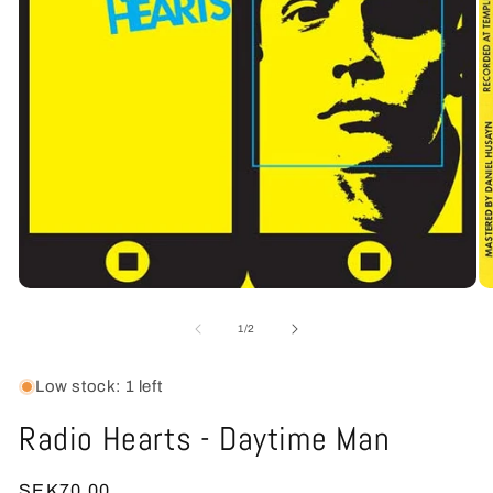
Open
O
media
me
1
2
of
1
/
2
in
in
modal
mo
Low stock: 1 left
Radio Hearts - Daytime Man
Regular
SEK70.00