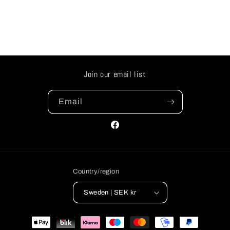
Join our email list
Email
Facebook
Country/region
Sweden | SEK kr
Payment