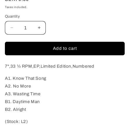
price
Taxes included.
Quantity
Quantity
Decrease
Increase
quantity
quantity
for
for
Radio
Radio
Add to cart
Hearts
Hearts
-
-
Daytime
Daytime
7",33 ⅓ RPM,EP,Limited Edition,Numbered
Man
Man
A1. Know That Song
A2. No More
A3. Wasting Time
B1. Daytime Man
B2. Alright
(Stock: L2)