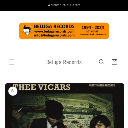
Skip to
Welcome to our store
content
Beluga Records
Cart
Skip to
product
information