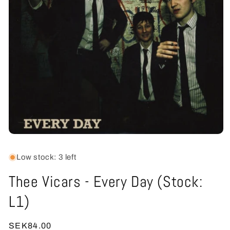
Open
media
1
Low stock: 3 left
in
modal
Thee Vicars - Every Day (Stock:
L1)
Regular
SEK84.00