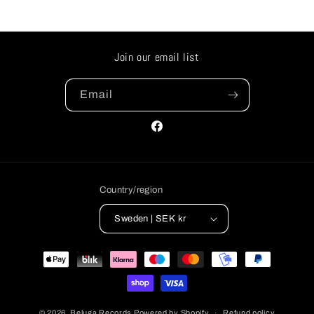
Join our email list
Email
Facebook
Country/region
Sweden | SEK kr
Payment
methods
© 2026,
Beluga Records
Powered by Shopify
Refund policy