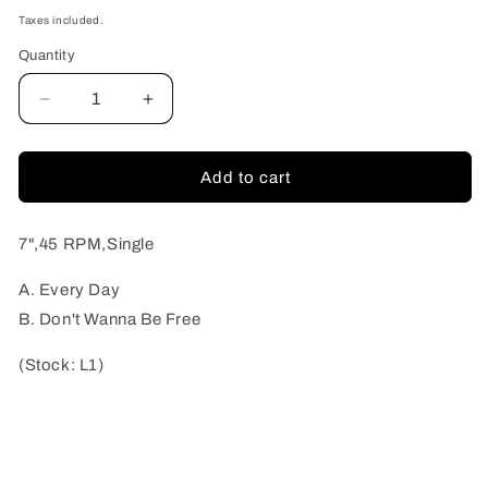
price
Taxes included.
Quantity
Quantity
Decrease
Increase
quantity
quantity
for
for
Thee
Thee
Add to cart
Vicars
Vicars
-
-
Every
Every
7",45 RPM,Single
Day
Day
(Stock:
(Stock:
A. Every Day
L1)
L1)
B. Don't Wanna Be Free
(Stock: L1)