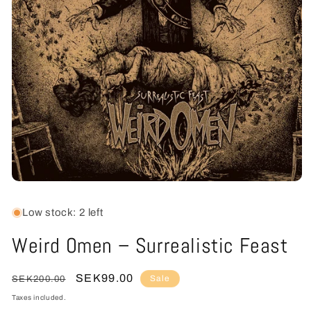
Open
media
1
Low stock: 2 left
in
modal
Weird Omen – Surrealistic Feast
Regular
Sale
SEK99.00
Sale
SEK200.00
price
price
Taxes included.