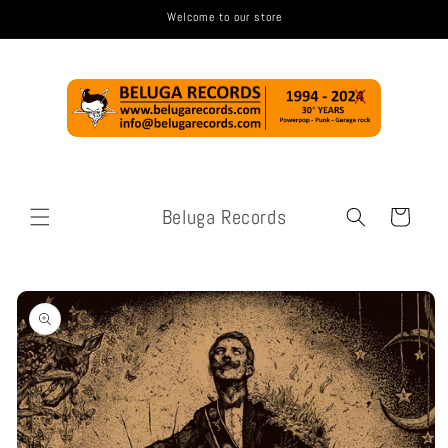
Skip to
Welcome to our store
content
Beluga Records
Cart
Skip to
product
information