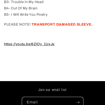
B3- Trouble In My Head
B4- Out Of My Brain
B5- I Will Write You Poetry
PLEASE NOTE!
TRANSPORT DAMAGED SLEEVE.
https://youtu.be/6ZlQy_1UxJs
Join our email list
Email