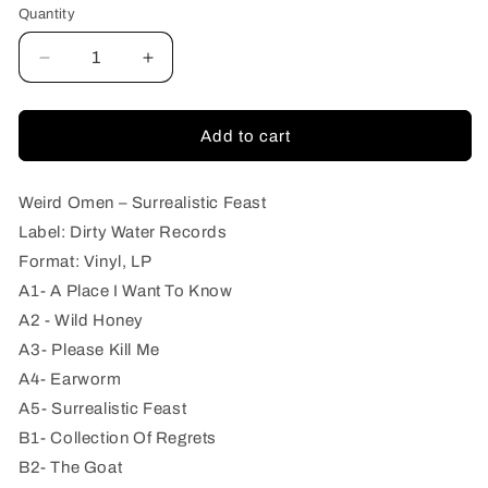
Quantity
Quantity
Decrease
Increase
quantity
quantity
for
for
Weird
Weird
Add to cart
Omen
Omen
–
–
Surrealistic
Surrealistic
Weird Omen – Surrealistic Feast
Feast
Feast
Label: Dirty Water Records
Format: Vinyl, LP
A1- A Place I Want To Know
A2 - Wild Honey
A3- Please Kill Me
A4- Earworm
A5- Surrealistic Feast
B1- Collection Of Regrets
B2- The Goat